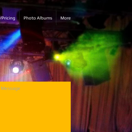
/Pricing
Photo Albums
More