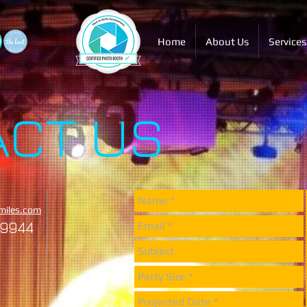
Home
About Us
Services
ACT US
miles.com
-9944