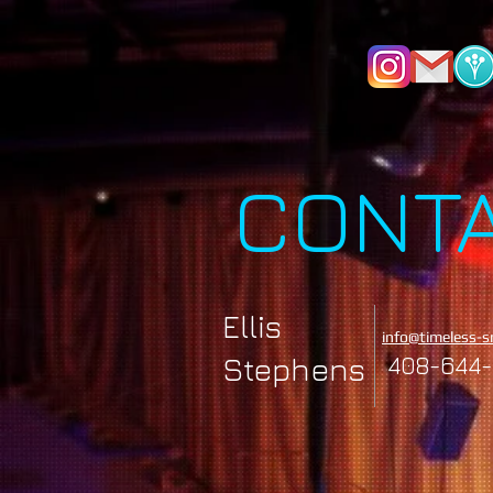
CONT
Ellis
info@timeless-s
Stephens
408-644