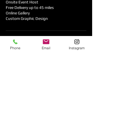
Onsite Event Host
Free Delivery up to 45 miles
Online Gallery
Custom Graphic Design
Contact Details
Phone
Email
Instagram
+ 408 644-9944
booking@timeless-smiles.com
2697 Apollo Drive, San Jose, CA 95121, USA