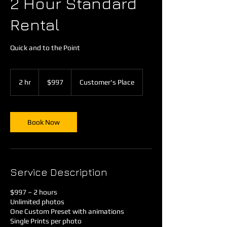
2 Hour Standard
Rental
Quick and to the Point
997
US
2 hr
2
$997
Customer's Place
dollars
h
r
Book Now
Service Description
$997 – 2 hours
Unlimited photos
One Custom Preset with animations
Single Prints per photo