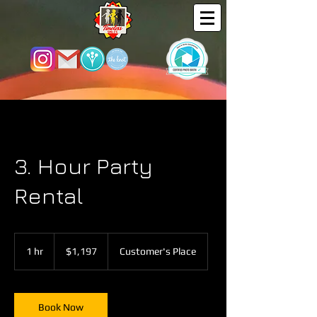
3. Hour Party
Rental
1,197
US
1 hr
1
$1,197
Customer's Place
dollars
h
Book Now