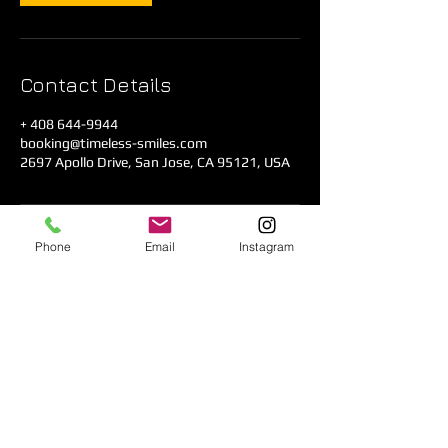
Contact Details
+ 408 644-9944
booking@timeless-smiles.com
2697 Apollo Drive, San Jose, CA 95121, USA
Phone
Email
Instagram